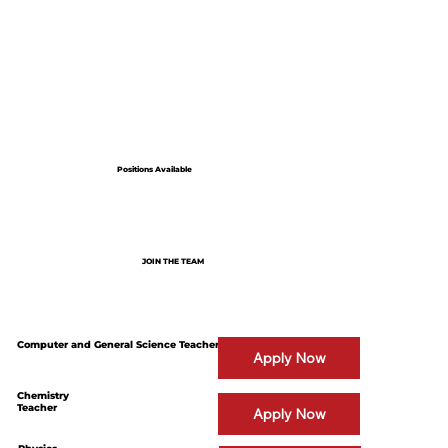
Positions Available​
JOIN THE TEAM
Computer and General Science Teacher
Apply Now
Chemistry
Teacher
Apply Now