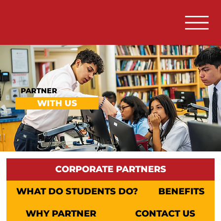
PARTNER
WITH US
CORPORATE PARTNERS
WHAT DO STUDENTS DO?
BENEFITS
WHY PARTNER
CONTACT US