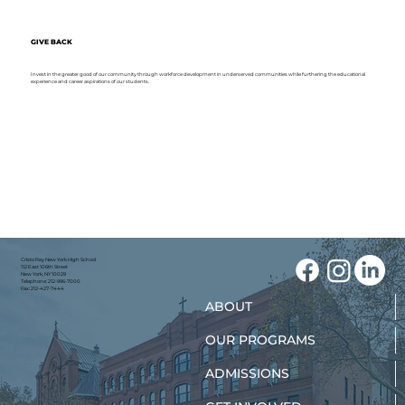
GIVE BACK
Invest in the greater good of our community through workforce development in underserved communities while furthering the educational
experience and career aspirations of our students.
Cristo Rey New York High School
112 East 106th Street
New York, NY 10029
Telephone: 212-996-7000
Fax: 212-427-7444
ABOUT
OUR PROGRAMS
ADMISSIONS