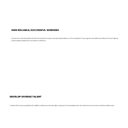
HIRE RELIABLE, SUCCESSFUL WORKERS
Across the Cristo Rey Network, 94% of students meet or exceed expectations in the workplace. The program benefits the bottom line by helping
build a dependable and consistent workforce.
DEVELOP DIVERSE TALENT
Create a 21st-century pipeline for skilled workers by intentionally investing in the development of a diverse and inclusive workforce talent pool.