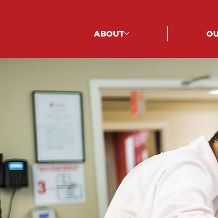
ABOUT
OU