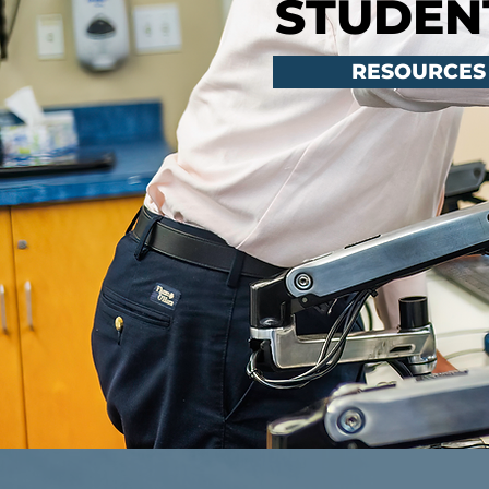
STUDEN
RESOURCES