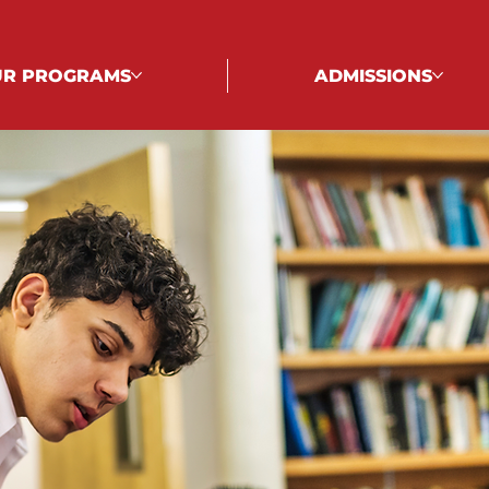
R PROGRAMS
ADMISSIONS