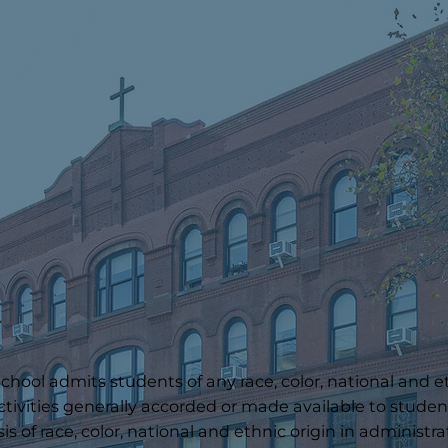
hool admits students of any race, color, national and ethn
ctivities generally accorded or made available to student
s of race, color, national and ethnic origin in administra