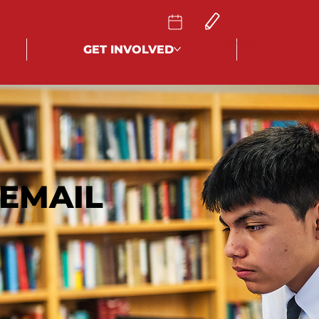
Log In
GET INVOLVED
EMAIL