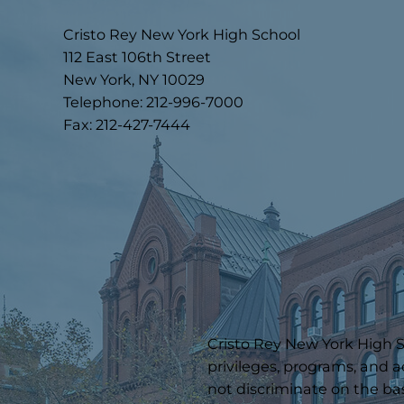
Cristo Rey New York High School
112 East 106th Street
New York, NY 10029
Telephone: 212-996-7000
Fax: 212-427-7444
Cristo Rey New York High Sc
privileges, programs, and a
not discriminate on the basi