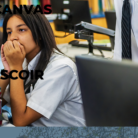
CANVAS
SCOIR