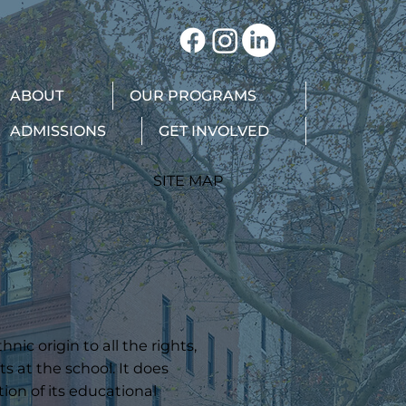
ABOUT
OUR PROGRAMS
ADMISSIONS
GET INVOLVED
SITE MAP
ic origin to all the rights,
s at the school. It does
tion of its educational