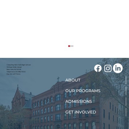
Cristo Rey New York High School
112 East 106th Street
New York, NY 10029
Telephone: 212-996-7000
Fax: 212-427-7444
ABOUT
OUR PROGRAMS
ADMISSIONS
GET INVOLVED
New York Teens Are Finding Their
Path to Nursing
SITE MAP