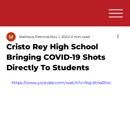
Matheus Petrone
Nov 1, 2024
0 min read
Cristo Rey High School
Bringing COVID-19 Shots
Directly To Students
https://www.youtube.com/watch?v=9qLXtnaR1nc