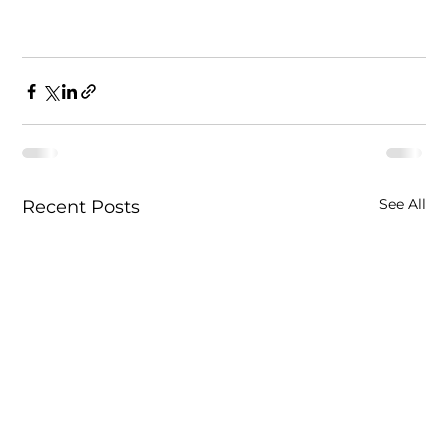
See All
Recent Posts