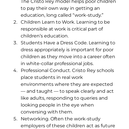
The Cristo Rey model helps poor children 
to pay their own way in getting an 
education, long called “work-study.”
Children Learn to Work. Learning to be 
responsible at work is critical part of 
children’s education.
Students Have a Dress Code. Learning to 
dress appropriately is important for poor 
children as they move into a career often 
in white-collar professional jobs.
Professional Conduct. Cristo Rey schools 
place students in real work 
environments where they are expected 
— and taught — to speak clearly and act 
like adults, responding to queries and 
looking people in the eye when 
conversing with them.
Networking. Often the work-study 
employers of these children act as future 