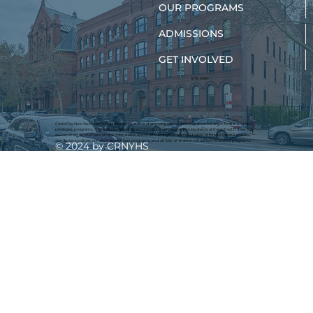
OUR PROGRAMS
ADMISSIONS
GET INVOLVED
New York Teens Are Finding Their
Path to Nursing
SITE MAP
Cristo Rey New York High School admits students of any race, color, national and ethnic origin to all the rights,
privileges, programs, and activities generally accorded or made available to students at the school. It does not
discriminate on the basis of race, color, national and ethnic origin in administration of its educational policies,
admissions policies, scholarship and loan programs, and athletic and other school-administered programs.
© 2024 by CRNYHS