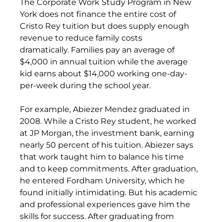
The Corporate Work Study Program in New 
York does not finance the entire cost of 
Cristo Rey tuition but does supply enough 
revenue to reduce family costs 
dramatically. Families pay an average of 
$4,000 in annual tuition while the average 
kid earns about $14,000 working one-day-
per-week during the school year.
For example, Abiezer Mendez graduated in 
2008. While a Cristo Rey student, he worked 
at JP Morgan, the investment bank, earning 
nearly 50 percent of his tuition. Abiezer says 
that work taught him to balance his time 
and to keep commitments. After graduation, 
he entered Fordham University, which he 
found initially intimidating. But his academic 
and professional experiences gave him the 
skills for success. After graduating from 