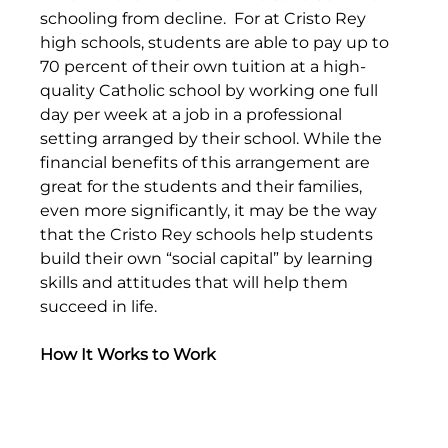
schooling from decline.  For at Cristo Rey 
high schools, students are able to pay up to 
70 percent of their own tuition at a high-
quality Catholic school by working one full 
day per week at a job in a professional 
setting arranged by their school. While the 
financial benefits of this arrangement are 
great for the students and their families, 
even more significantly, it may be the way 
that the Cristo Rey schools help students 
build their own “social capital” by learning 
skills and attitudes that will help them 
succeed in life.
How It Works to Work