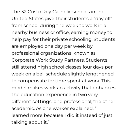
The 32 Cristo Rey Catholic schools in the 
United States give their students a “day off” 
from school during the week to work in a 
nearby business or office, earning money to 
help pay for their private schooling. Students 
are employed one day per week by 
professional organizations, known as 
Corporate Work Study Partners. Students 
still attend high school classes four days per 
week on a bell schedule slightly lengthened 
to compensate for time spent at work. This 
model makes work an activity that enhances 
the education experience in two very 
different settings: one professional, the other 
academic. As one worker explained, “I 
learned more because I did it instead of just 
talking about it.”