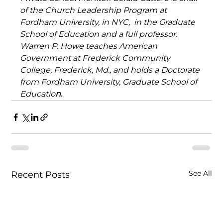
of the Church Leadership Program at 
Fordham University, in NYC,  in the Graduate 
School of Education and a full professor. 
Warren P. Howe teaches American 
Government at Frederick Community 
College, Frederick, Md., and holds a Doctorate 
from Fordham University, Graduate School of 
Educatio
n.
See All
Recent Posts