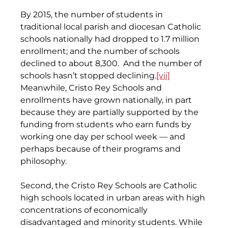
By 2015, the number of students in 
traditional local parish and diocesan Catholic 
schools nationally had dropped to 1.7 million 
enrollment; and the number of schools 
declined to about 8,300.  And the number of 
schools hasn’t stopped declining.
[vii]
Meanwhile, Cristo Rey Schools and 
enrollments have grown nationally, in part 
because they are partially supported by the 
funding from students who earn funds by 
working one day per school week — and 
perhaps because of their programs and 
philosophy.
Second, the Cristo Rey Schools are Catholic 
high schools located in urban areas with high 
concentrations of economically 
disadvantaged and minority students. While 