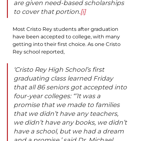
are given need-based scholarships 
to cover that portion.
[i]
Most Cristo Rey students after graduation 
have been accepted to college, with many 
getting into their first choice. As one Cristo 
Rey school reported,
‘Cristo Rey High School’s first 
graduating class learned Friday 
that all 86 seniors got accepted into 
four-year colleges: “’It was a 
promise that we made to families 
that we didn’t have any teachers, 
we didn’t have any books, we didn’t 
have a school, but we had a dream 
and a promise,’ said Dr. Michael 