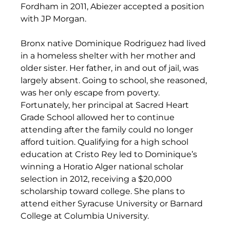
Fordham in 2011, Abiezer accepted a position 
with JP Morgan.
Bronx native Dominique Rodriguez had lived 
in a homeless shelter with her mother and 
older sister. Her father, in and out of jail, was 
largely absent. Going to school, she reasoned, 
was her only escape from poverty. 
Fortunately, her principal at Sacred Heart 
Grade School allowed her to continue 
attending after the family could no longer 
afford tuition. Qualifying for a high school 
education at Cristo Rey led to Dominique’s 
winning a Horatio Alger national scholar 
selection in 2012, receiving a $20,000 
scholarship toward college. She plans to 
attend either Syracuse University or Barnard 
College at Columbia University.