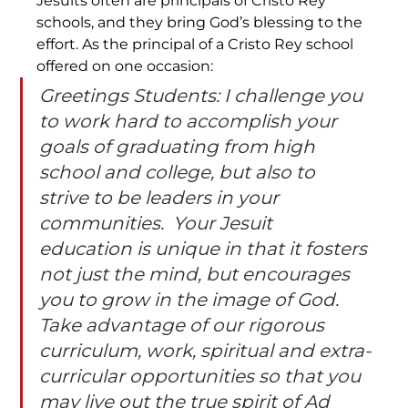
Jesuits often are principals of Cristo Rey 
schools, and they bring God’s blessing to the 
effort. As the principal of a Cristo Rey school 
offered on one occasion:
Greetings Students: I challenge you 
to work hard to accomplish your 
goals of graduating from high 
school and college, but also to 
strive to be leaders in your 
communities.  Your Jesuit 
education is unique in that it fosters 
not just the mind, but encourages 
you to grow in the image of God.  
Take advantage of our rigorous 
curriculum, work, spiritual and extra-
curricular opportunities so that you 
may live out the true spirit of Ad 