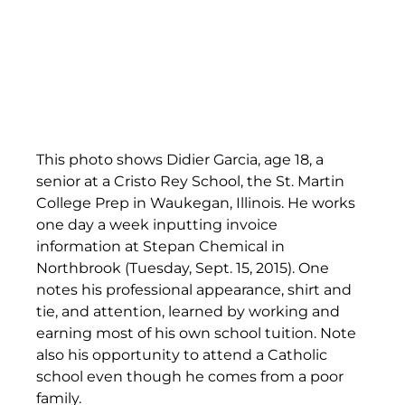
This photo shows Didier Garcia, age 18, a 
senior at a Cristo Rey School, the St. Martin 
College Prep in Waukegan, Illinois. He works 
one day a week inputting invoice 
information at Stepan Chemical in 
Northbrook (Tuesday, Sept. 15, 2015). One 
notes his professional appearance, shirt and 
tie, and attention, learned by working and 
earning most of his own school tuition. Note 
also his opportunity to attend a Catholic 
school even though he comes from a poor 
family.