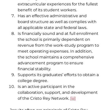
extracurricular experiences for the fullest 
benefit of its student workers.
Has an effective administrative and 
board structure as well as complies with 
all applicable state and federal laws.
Is financially sound and at full enrollment 
the school is primarily dependent on 
revenue from the work-study program to 
meet operating expenses. In addition, 
the school maintains a comprehensive 
advancement program to ensure 
financial stability.
Supports its graduates’ efforts to obtain a 
college degree.
Is an active participant in the 
collaboration, support, and development 
of the Cristo Rey Network. 
[iii]