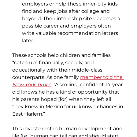
employers or help these inner-city kids 
find and keep jobs after college and 
beyond. Their internship site becomes a 
possible career and employers often 
write valuable recommendation letters 
later.
These schools help children and families 
“catch up” financially, socially, and 
educationally with their middle-class 
counterparts. As one family 
member told the
New York Times
, “A smiling, confident 14-year 
old knows he has a kind of opportunity that 
his parents hoped [for] when they left all 
they knew in Mexico for unknown chances in 
East Harlem.”
This investment in human development and 
life (i.e., human capital) can and should start 