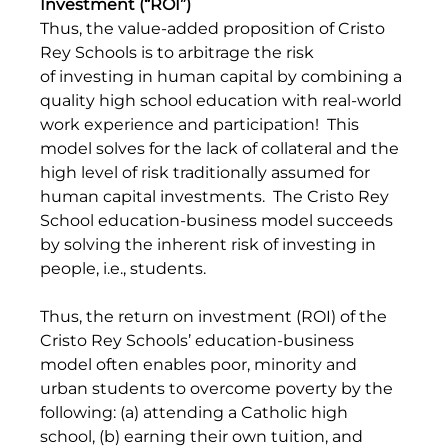
Investment (“ROI”)
Thus, the value-added proposition of Cristo 
Rey Schools is to arbitrage the risk 
of investing in human capital by combining a 
quality high school education with real-world 
work experience and participation!  This 
model solves for the lack of collateral and the 
high level of risk traditionally assumed for 
human capital investments.  The Cristo Rey 
School education-business model succeeds 
by solving the inherent risk of investing in 
people, i.e., students.
Thus, the return on investment (ROI) of the 
Cristo Rey Schools’ education-business 
model often enables poor, minority and 
urban students to overcome poverty by the 
following: (a) attending a Catholic high 
school, (b) earning their own tuition, and  