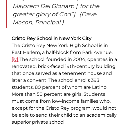
Majorem Dei Gloriam [“for the 
greater glory of God”].  (Dave 
Mason, Principal )
Cristo Rey School in New York City
The Cristo Rey New York High School is in 
East Harlem, a half-block from Park Avenue.
[iv]
 The school, founded in 2004, operates in a 
renovated, brick-faced 19th-century building 
that once served as a tenement house and 
later a convent. The school enrolls 393 
students, 80 percent of whom are Latino. 
More than 50 percent are girls. Students 
must come from low-income families who, 
except for the Cristo Rey program, would not 
be able to send their child to an academically 
superior private school.