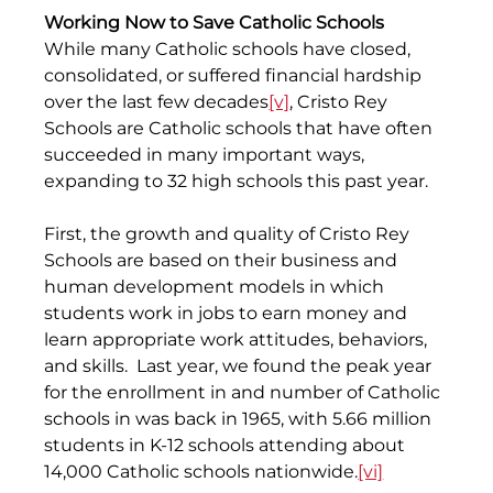
Working Now to Save Catholic Schools
While many Catholic schools have closed, 
consolidated, or suffered financial hardship 
over the last few decades
[v]
, Cristo Rey 
Schools are Catholic schools that have often 
succeeded in many important ways, 
expanding to 32 high schools this past year.
First, the growth and quality of Cristo Rey 
Schools are based on their business and 
human development models in which 
students work in jobs to earn money and 
learn appropriate work attitudes, behaviors, 
and skills.  Last year, we found the peak year 
for the enrollment in and number of Catholic 
schools in was back in 1965, with 5.66 million 
students in K-12 schools attending about 
14,000 Catholic schools nationwide.
[vi]