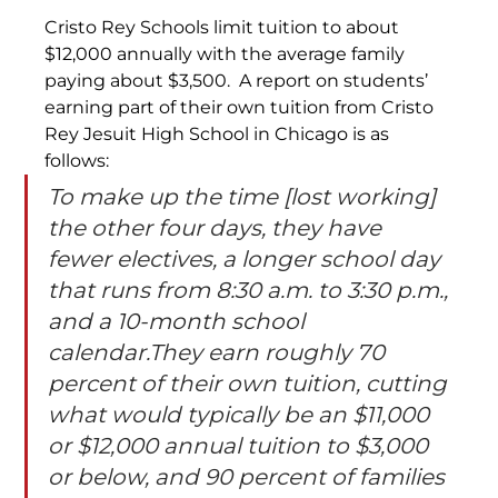
Cristo Rey Schools limit tuition to about 
$12,000 annually with the average family 
paying about $3,500.  A report on students’ 
earning part of their own tuition from Cristo 
Rey Jesuit High School in Chicago is as 
follows:
To make up the time [lost working] 
the other four days, they have 
fewer electives, a longer school day 
that runs from 8:30 a.m. to 3:30 p.m., 
and a 10-month school 
calendar.They earn roughly 70 
percent of their own tuition, cutting 
what would typically be an $11,000 
or $12,000 annual tuition to $3,000 
or below, and 90 percent of families 