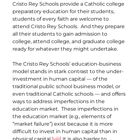
Cristo Rey Schools provide a Catholic college 
preparatory education for their students, 
students of every faith are welcome to 
attend Cristo Rey Schools.  And they prepare 
all their students to gain admission to 
college, attend college, and graduate college 
ready for whatever they might undertake.
The Cristo Rey Schools’ education-business 
model stands in stark contrast to the under-
investment in human capital — of the 
traditional public school business model, or 
even traditional Catholic schools — and offers 
ways to address imperfections in the 
education market.  These imperfections in 
the education market (e.g., elements of 
“market failure”) exist because it is more 
difficult to invest in human capital than in 
physical capital.
[viii]
 It is also harder to 