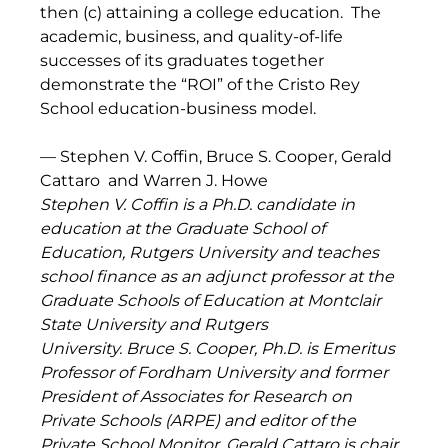
then (c) attaining a college education.  The 
academic, business, and quality-of-life 
successes of its graduates together 
demonstrate the “ROI” of the Cristo Rey 
School education-business model.
— Stephen V. Coffin, Bruce S. Cooper, Gerald 
Cattaro  and Warren J. Howe  
Stephen V. Coffin is a Ph.D. candidate in 
education at the Graduate School of 
Education, Rutgers University and teaches 
school finance as an adjunct professor at the 
Graduate Schools of Education at Montclair 
State University and Rutgers 
University. Bruce S. Cooper, Ph.D. is Emeritus 
Professor of Fordham University and former 
President of Associates for Research on 
Private Schools (ARPE) and editor of the 
Private School Monitor. Gerald Cattaro is chair 