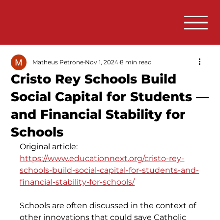
Matheus Petrone
Nov 1, 2024
8 min read
Cristo Rey Schools Build
Social Capital for Students —
and Financial Stability for
Schools
Original article: 
https://www.educationnext.org/cristo-rey-
schools-build-social-capital-for-students-and-
financial-stability-for-schools/
Schools are often discussed in the context of 
other innovations that could save Catholic 