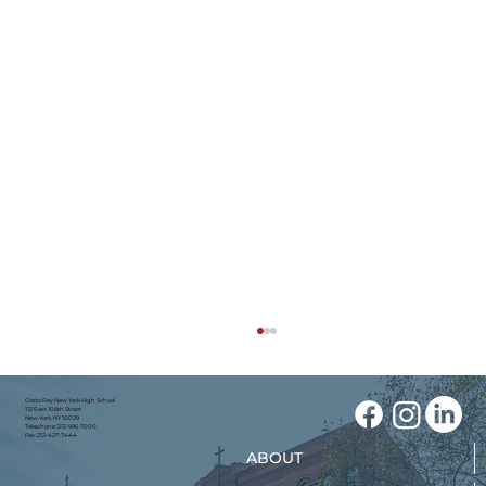
Cristo Rey New York High School
112 East 106th Street
New York, NY 10029
Telephone: 212-996-7000
Fax: 212-427-7444
ABOUT