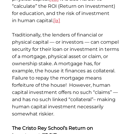
“calculate” the ROI (Return on Investment) 
for education, and the risk of investment 
in human capital.
[ix]
Traditionally, the lenders of financial or 
physical capital — or investors — can compel 
security for their loan or investment in terms 
of a mortgage, physical asset or claim, or 
ownership stake. A mortgage has, for 
example, the house it finances as collateral. 
Failure to repay the mortgage means 
forfeiture of the house!  However, human 
capital investment offers no such “claims” — 
and has no such linked “collateral”– making 
human capital investment necessarily 
somewhat riskier.
The Cristo Rey School’s Return on 