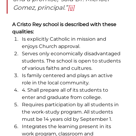
Gomez, principal.”
[ii]
A Cristo Rey school is described with these 
qualities:
Is explicitly Catholic in mission and 
enjoys Church approval.
Serves only economically disadvantaged 
students. The school is open to students 
of various faiths and cultures.
Is family centered and plays an active 
role in the local community.
4. Shall prepare all of its students to 
enter and graduate from college.
Requires participation by all students in 
the work-study program. All students 
must be 14 years old by September 1.
Integrates the learning present in its 
work program, classroom and 