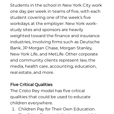
Students in the school in New York City work 
one day per week in teams of five, with each 
student covering one of the week’s five 
workdays at the employer. New York work-
study sites and sponsors are heavily 
weighted toward the finance and insurance 
industries, involving firms such as Deutsche 
Bank, JP Morgan Chase, Morgan Stanley, 
New York Life, and MetLife. Other corporate 
and community clients represent law, the 
media, health care, accounting, education, 
real estate, and more.
Five Critical Qualities
The Cristo Rey model has five critical 
qualities that could be used to educate 
children everywhere.
Children Pay for Their Own Education. 