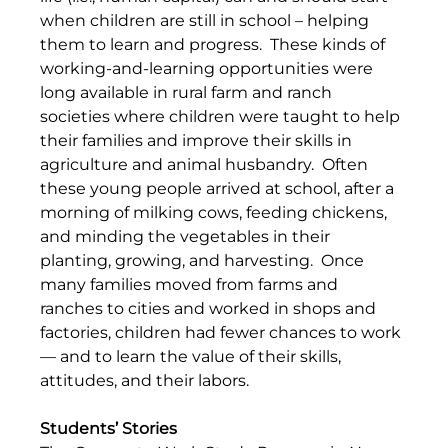
when children are still in school – helping 
them to learn and progress.  These kinds of 
working-and-learning opportunities were 
long available in rural farm and ranch 
societies where children were taught to help 
their families and improve their skills in 
agriculture and animal husbandry.  Often 
these young people arrived at school, after a 
morning of milking cows, feeding chickens, 
and minding the vegetables in their 
planting, growing, and harvesting.  Once 
many families moved from farms and 
ranches to cities and worked in shops and 
factories, children had fewer chances to work 
— and to learn the value of their skills, 
attitudes, and their labors.
Students’ Stories