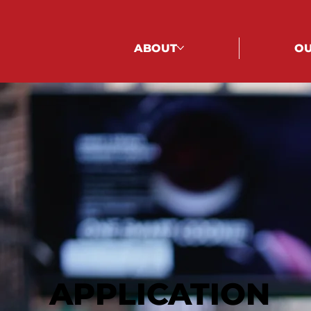
ABOUT
OU
APPLICATION