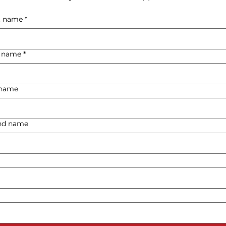
st name
*
t name
*
t name
ond name