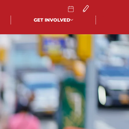
Log In
GET INVOLVED