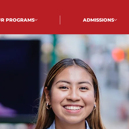
R PROGRAMS
ADMISSIONS