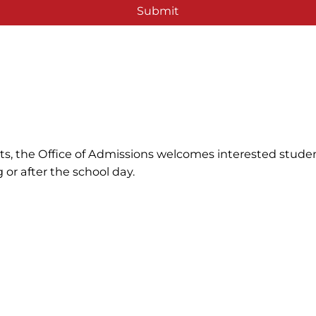
Submit
ents, the Office of Admissions welcomes interested stude
 or after the school day.