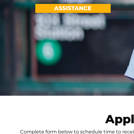
ASSISTANCE
Appl
Complete form below to schedule time to recei