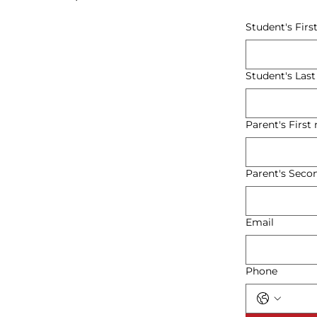
Student's Fir
Student's Las
Parent's Firs
Parent's Sec
Email
Phone