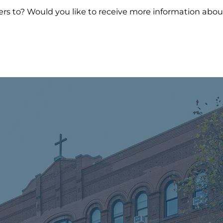
wers to? Would you like to receive more information a