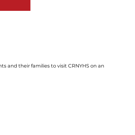
nts and their families to visit CRNYHS on an