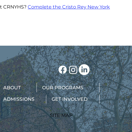
bout CRNYHS?
Complete the Cristo Rey New York
ABOUT
OUR PROGRAMS
ADMISSIONS
GET INVOLVED
SITE MAP