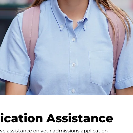
ication Assistance
ve assistance on your admissions application