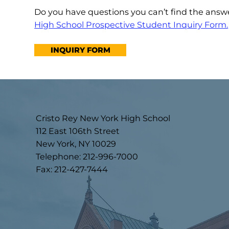
Do you have questions you can’t find the ans
High School Prospective Student Inquiry Form.
INQUIRY FORM
Cristo Rey New York High School
112 East 106th Street
New York, NY 10029
Telephone: 212-996-7000
Fax: 212-427-7444