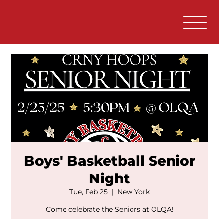
Boys' Basketball Senior
Night
Tue, Feb 25
  |  
New York
Come celebrate the Seniors at OLQA!