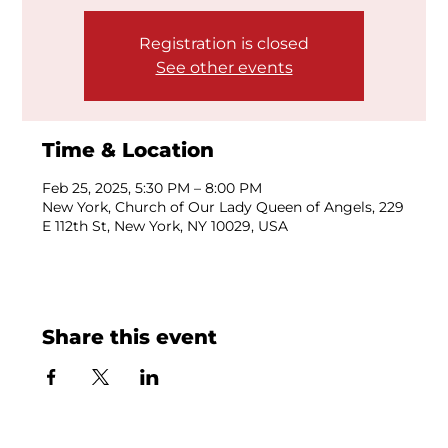
Registration is closed
See other events
Time & Location
Feb 25, 2025, 5:30 PM – 8:00 PM
New York, Church of Our Lady Queen of Angels, 229
E 112th St, New York, NY 10029, USA
Share this event