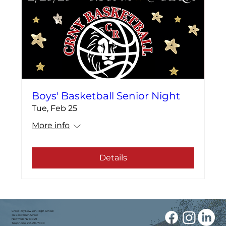
Boys' Basketball Senior Night
Tue, Feb 25
More info
Details
Cristo Rey New York High School
112 East 106th Street
New York, NY 10029
Telephone: 212-996-7000