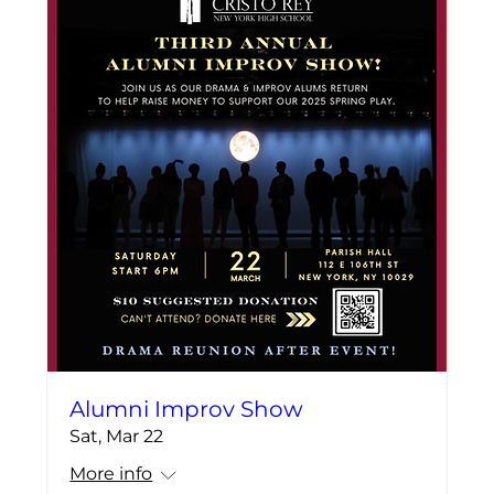
Alumni Improv Show
Sat, Mar 22
More info