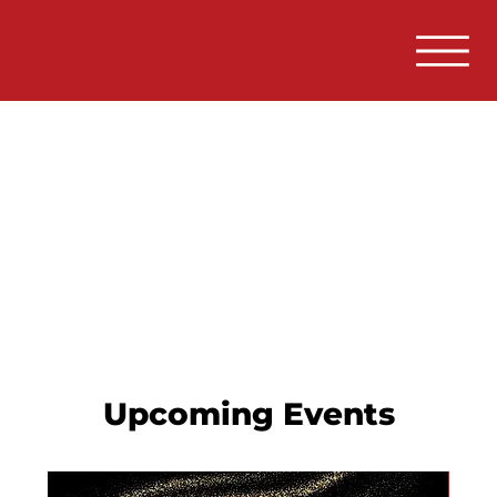
Upcoming Events