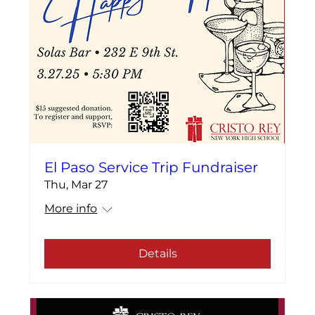
El Paso Service Trip Fundraiser
Thu, Mar 27
More info
Details