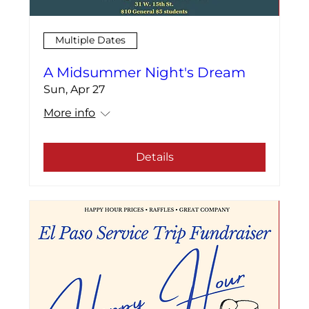
Multiple Dates
A Midsummer Night's Dream
Sun, Apr 27
More info
Details