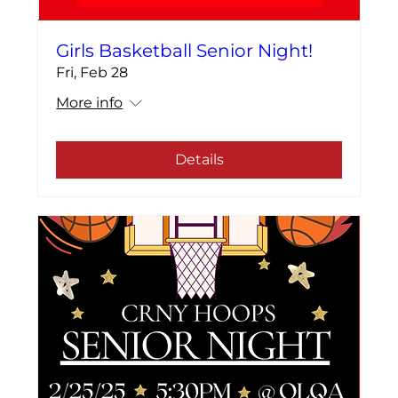
Girls Basketball Senior Night!
Fri, Feb 28
More info
Details