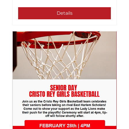
Details