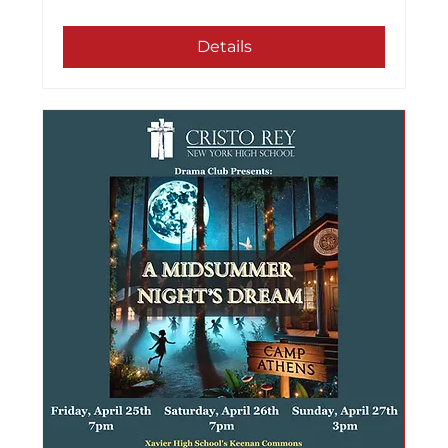
Details