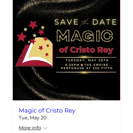
Magic of Cristo Rey
Tue, May 20
More info