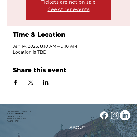
Tickets are not on sale
See other events
Time & Location
Jan 14, 2025, 8:10 AM – 9:10 AM
Location is TBD
Share this event
Cristo Rey New York High School
112 East 106th Street
New York, NY 10029
Telephone: 212-996-7000
Fax: 212-427-7444
ABOUT