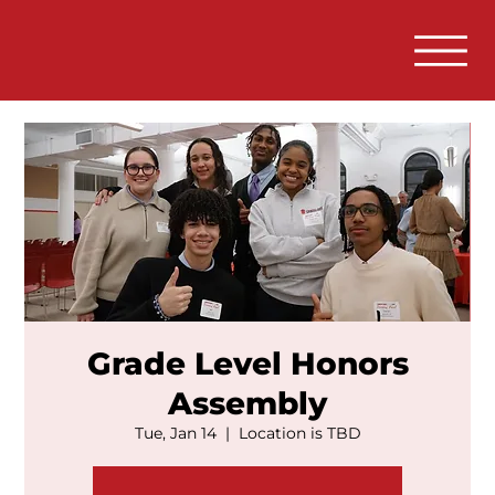
Grade Level Honors
Assembly
Tue, Jan 14
  |  
Location is TBD